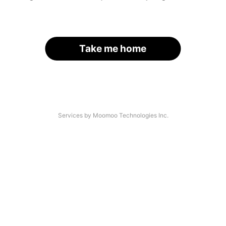
Take me home
Services by Moomoo Technologies Inc.