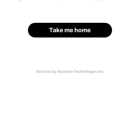
Take me home
Services by Moomoo Technologies Inc.