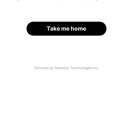
Take me home
Services by Moomoo Technologies Inc.