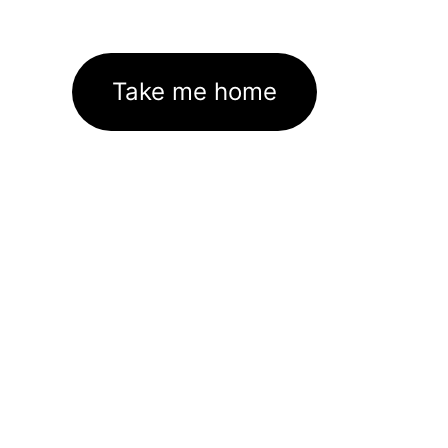
Take me home