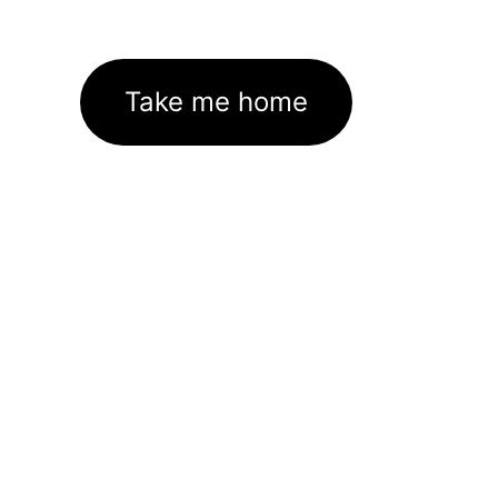
Take me home