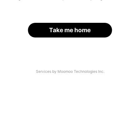
Take me home
Services by Moomoo Technologies Inc.