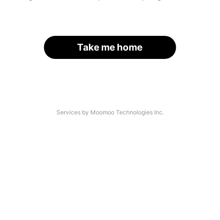
Take me home
Services by Moomoo Technologies Inc.