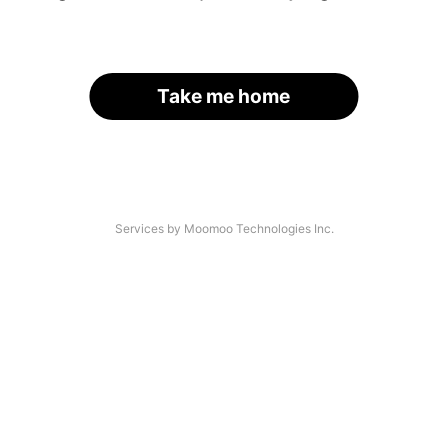
Take me home
Services by Moomoo Technologies Inc.