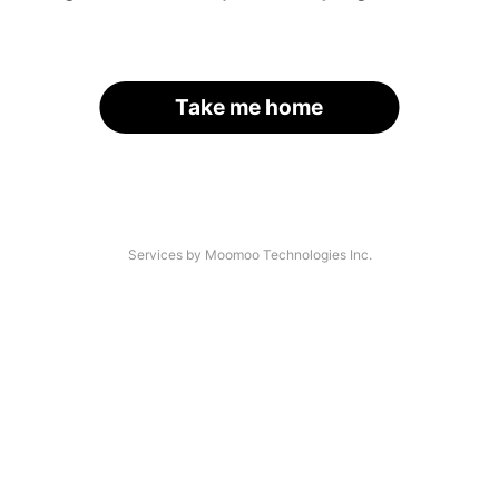
Take me home
Services by Moomoo Technologies Inc.