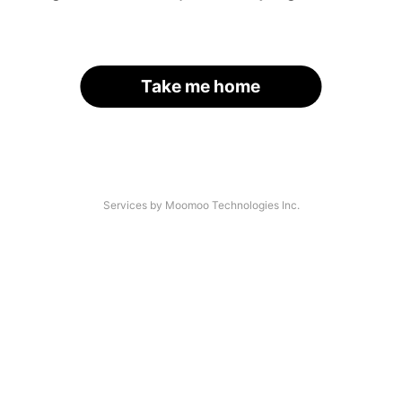
Take me home
Services by Moomoo Technologies Inc.