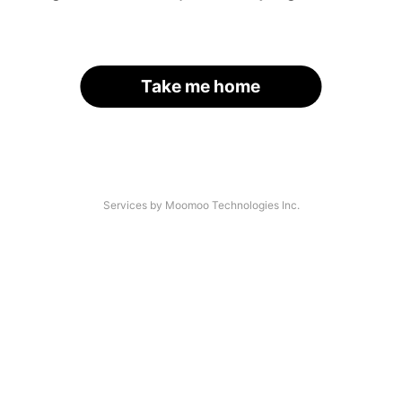
Take me home
Services by Moomoo Technologies Inc.