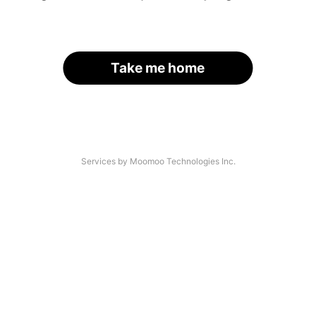
Take me home
Services by Moomoo Technologies Inc.