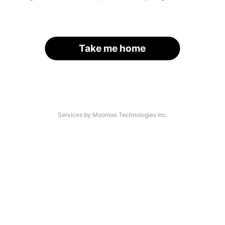
Take me home
Services by Moomoo Technologies Inc.