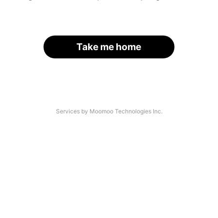
Take me home
Services by Moomoo Technologies Inc.