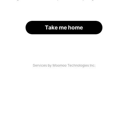
Take me home
Services by Moomoo Technologies Inc.