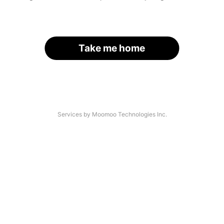
Take me home
Services by Moomoo Technologies Inc.