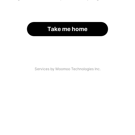
Take me home
Services by Moomoo Technologies Inc.