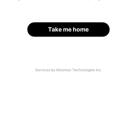
Take me home
Services by Moomoo Technologies Inc.