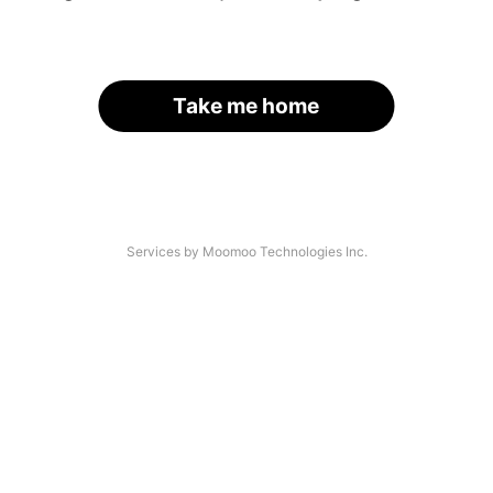
Take me home
Services by Moomoo Technologies Inc.