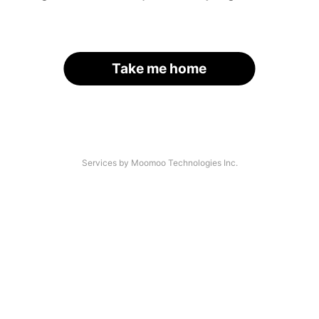
Take me home
Services by Moomoo Technologies Inc.