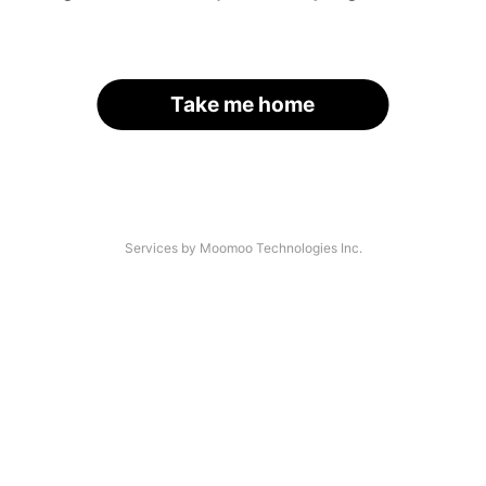
Take me home
Services by Moomoo Technologies Inc.