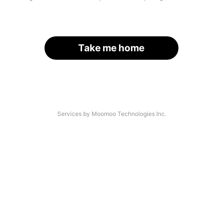
Take me home
Services by Moomoo Technologies Inc.