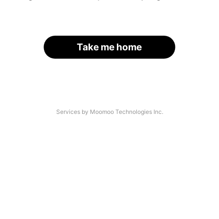
Take me home
Services by Moomoo Technologies Inc.