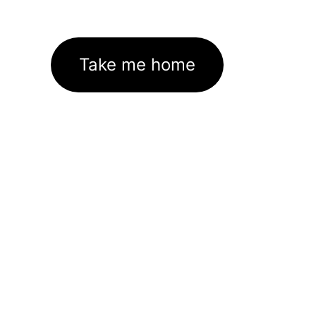
Take me home