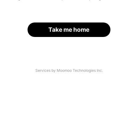
Take me home
Services by Moomoo Technologies Inc.