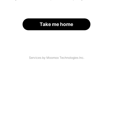
Take me home
Services by Moomoo Technologies Inc.