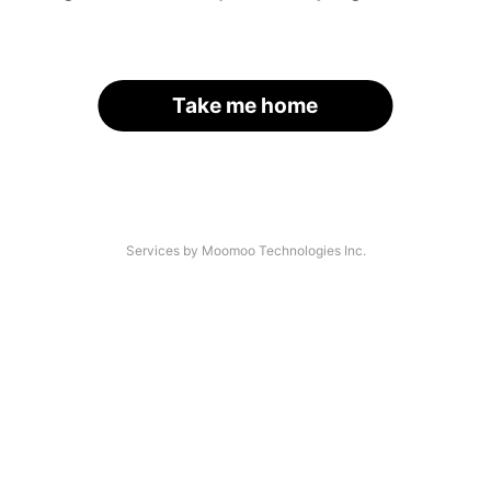
Take me home
Services by Moomoo Technologies Inc.