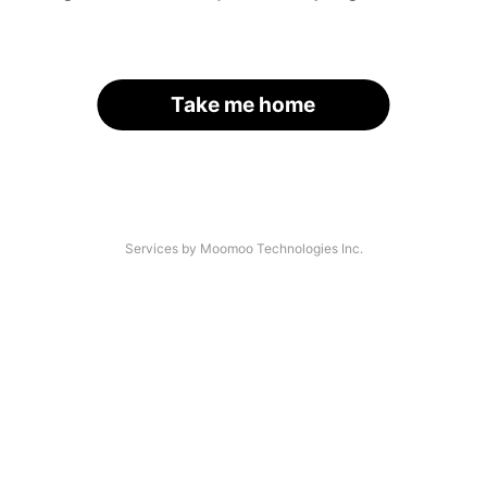
Take me home
Services by Moomoo Technologies Inc.