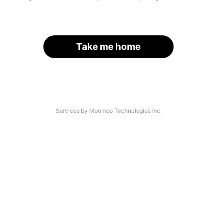
Take me home
Services by Moomoo Technologies Inc.