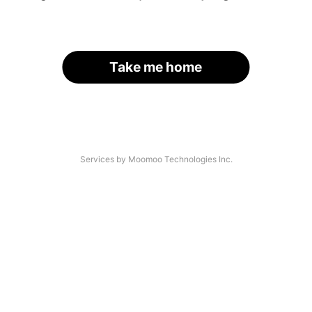
Take me home
Services by Moomoo Technologies Inc.