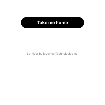
Take me home
Services by Moomoo Technologies Inc.