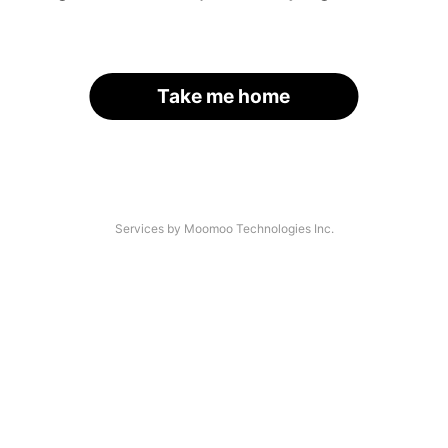
Take me home
Services by Moomoo Technologies Inc.