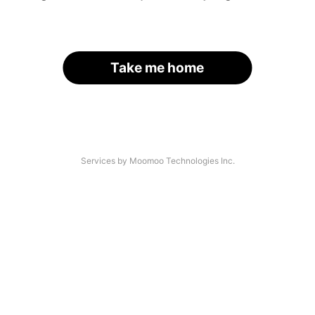
Take me home
Services by Moomoo Technologies Inc.