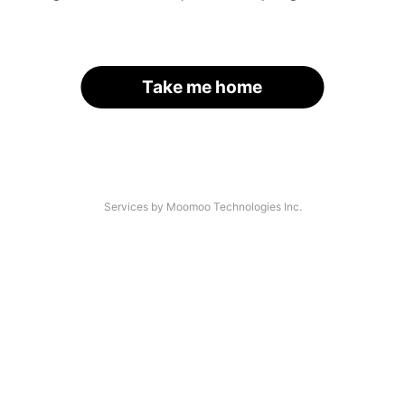
Take me home
Services by Moomoo Technologies Inc.