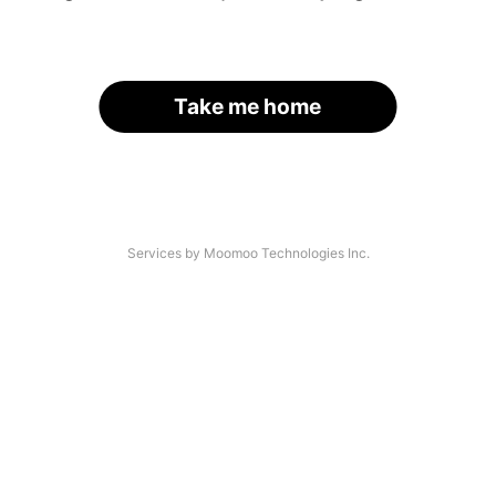
Take me home
Services by Moomoo Technologies Inc.