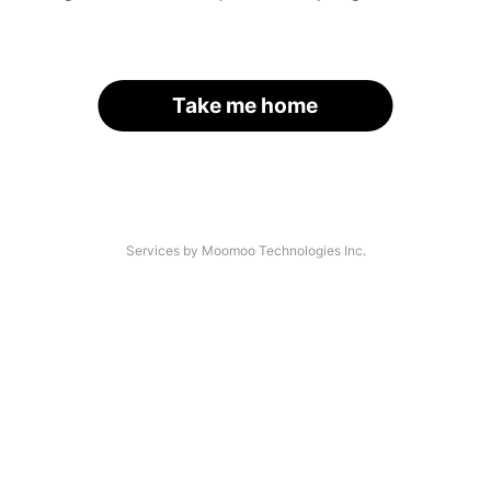
Take me home
Services by Moomoo Technologies Inc.