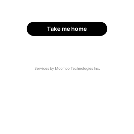
Take me home
Services by Moomoo Technologies Inc.