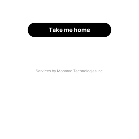
Take me home
Services by Moomoo Technologies Inc.