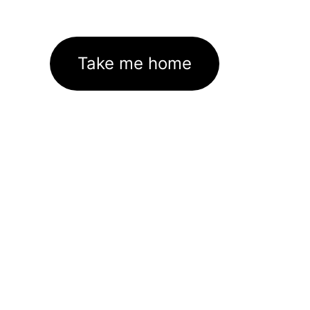
Take me home