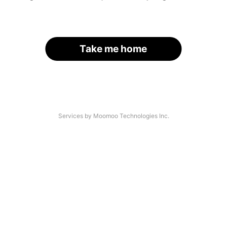
Take me home
Services by Moomoo Technologies Inc.