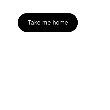
Take me home