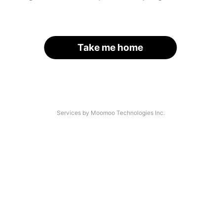
Take me home
Services by Moomoo Technologies Inc.