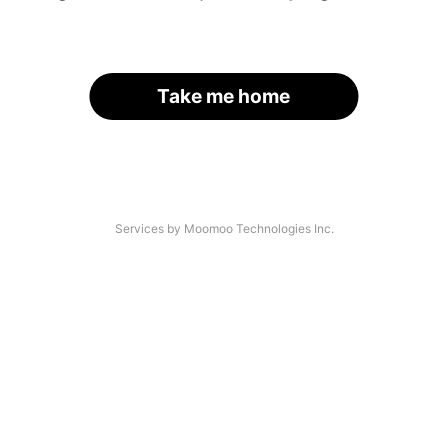
Take me home
Services by Moomoo Technologies Inc.