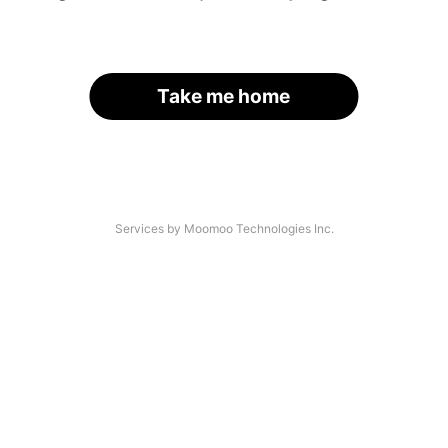
Take me home
Services by Moomoo Technologies Inc.