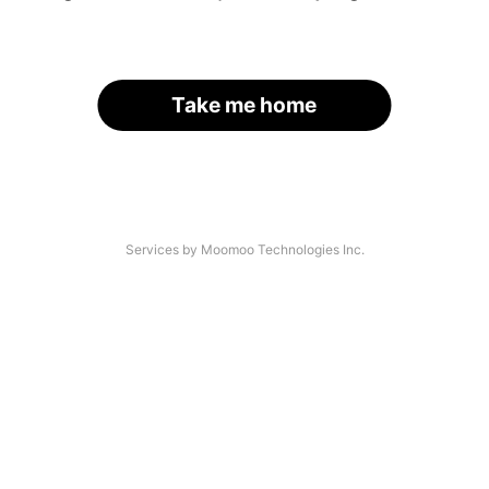
Take me home
Services by Moomoo Technologies Inc.