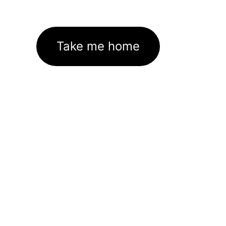
Take me home