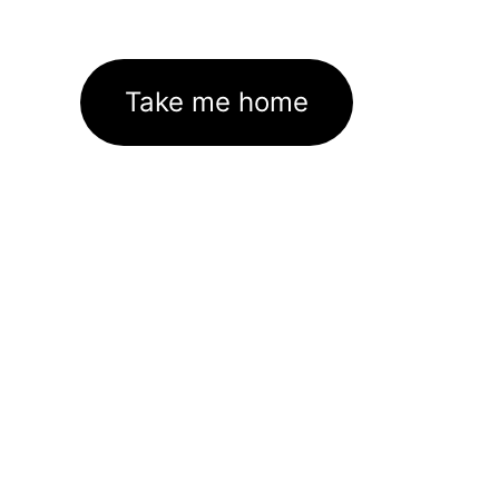
Take me home