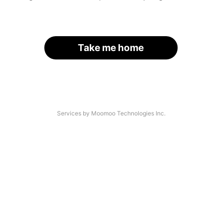
Take me home
Services by Moomoo Technologies Inc.