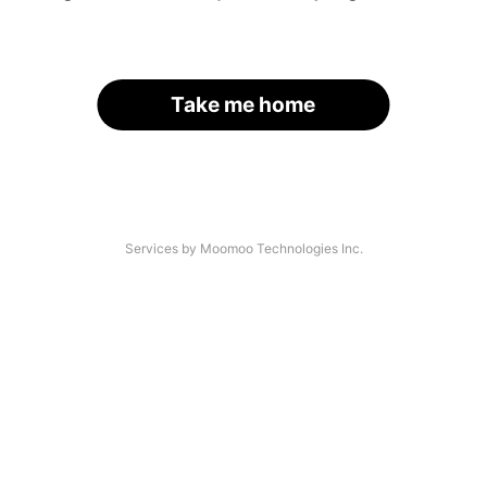
Take me home
Services by Moomoo Technologies Inc.