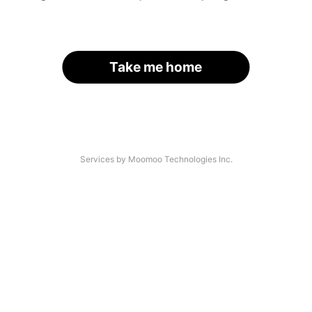
Take me home
Services by Moomoo Technologies Inc.